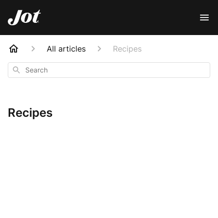
All articles
Recipes
Search
Recipes