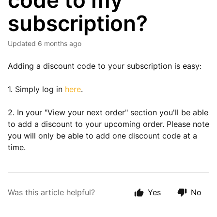
code to my
subscription?
Updated
6 months ago
Adding a discount code to your subscription is easy:
1. Simply log in
here
.
2. In your "View your next order" section you'll be able
to add a discount to your upcoming order. Please note
you will only be able to add one discount code at a
time.
Was this article helpful?
Yes
No