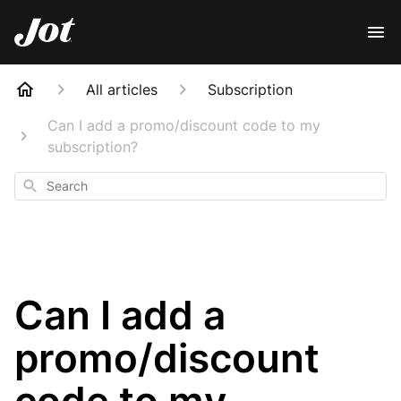
All articles
Subscription
Can I add a promo/discount code to my
subscription?
Search
Can I add a
promo/discount