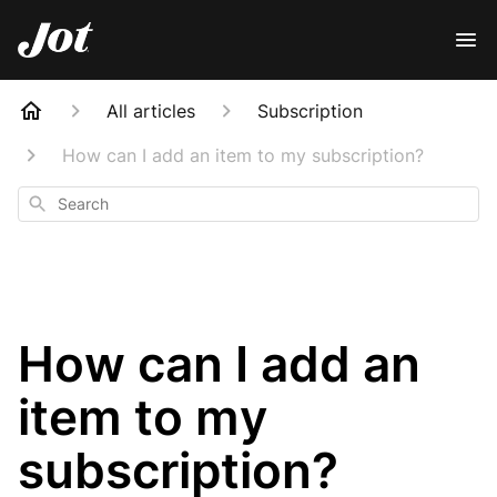
All articles
Subscription
How can I add an item to my subscription?
Search
How can I add an
item to my
subscription?