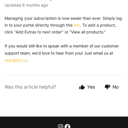
Updated
6 months ago
Managing your subscription is now easier than ever. Simply log 
in to your portal directly through this 
link
. To add a product, 
click "Add Extras to next order" or "View all products."
If you would still like to speak with a member of our customer
support team, we'd love to hear from you! Just email us at
help@jot.co
.
Was this article helpful?
Yes
No