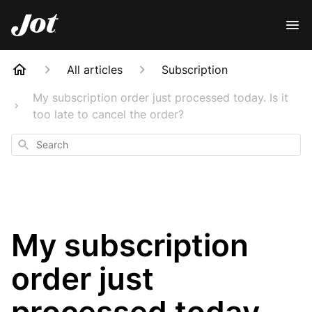
All articles
Subscription
My subscription order just processed today. Is it
too late to cancel the order?
Search
My subscription
order just