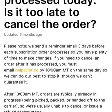
processed today.
Is it too late to
cancel the order?
Updated
6 months ago
Please note: we send a reminder email 3 days before
each subscription order processes so you have plenty
of time to make changes. If you need to cancel an
order after it has processed, you must
email
help@jot.co
by 10:00am MT on the same day so
we can do our best to stop it, though we can’t
guarantee it.
After 10:00am MT, orders are typically already in
progress (being picked, packed, or handed off to the
carrier), so we’re usually unable to cancel or issue a